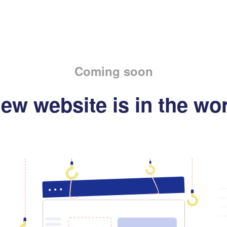
Coming soon
ew website is in the wo